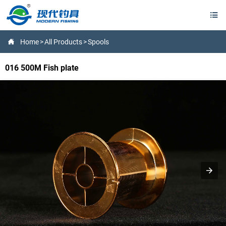


Home
>
All Products
>
Spools
016 500M Fish plate