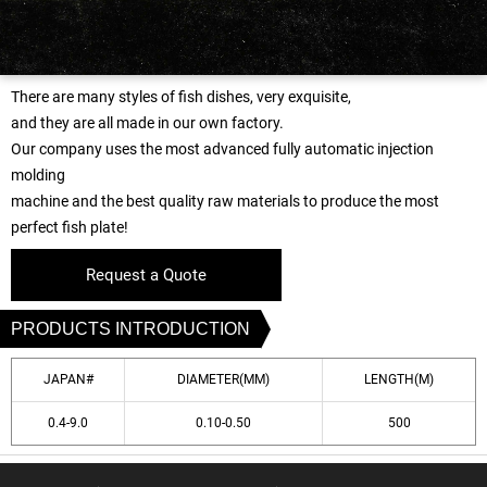
There are many styles of fish dishes, very exquisite,
and they are all made in our own factory.
Our company uses the most advanced fully automatic injection
molding
machine and the best quality raw materials to produce the most
perfect fish plate!
Request a Quote
PRODUCTS INTRODUCTION
JAPAN#
DIAMETER(MM)
LENGTH(M)
0.4-9.0
0.10-0.50
500