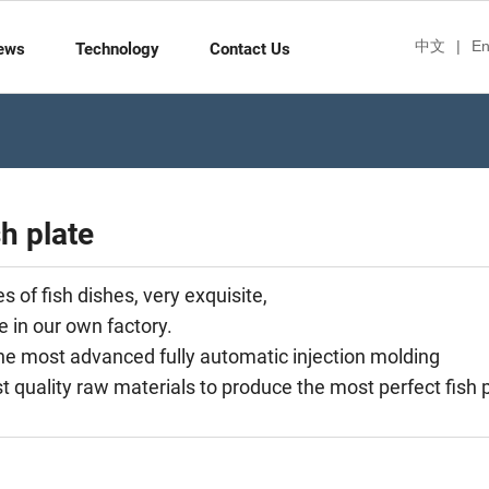
中文
|
En
ews
Technology
Contact Us
sh plate
 of fish dishes, very exquisite,
e in our own factory.
e most advanced fully automatic injection molding
 quality raw materials to produce the most perfect fish p