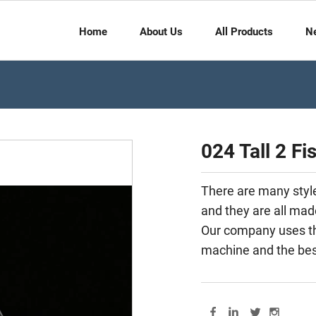
Home
About Us
All Products
N
024 Tall 2 Fi
There are many styles
and they are all mad
Our company uses th
machine and the best