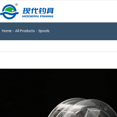
Home
-
All Products
-
Spools