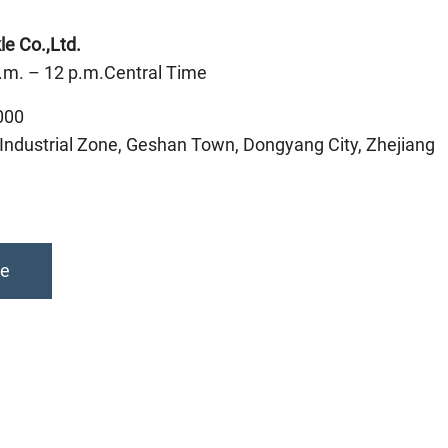
e Co.,Ltd.
.m. – 12 p.m.Central Time
000
ndustrial Zone, Geshan Town, Dongyang City, Zhejiang
te