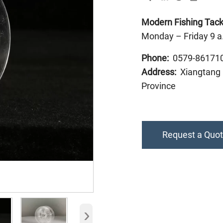
Modern Fishing Tackl
Monday – Friday 9 a
Phone:
0579-86171
Address:
Xiangtang I
Province
Request a Quo
›