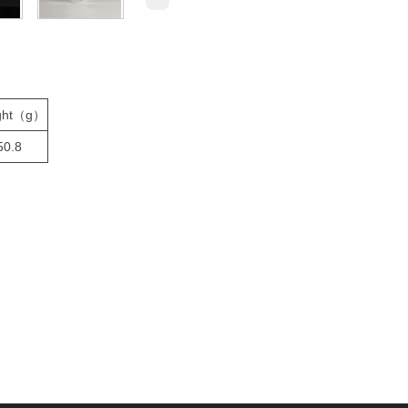
ght（g）
50.8