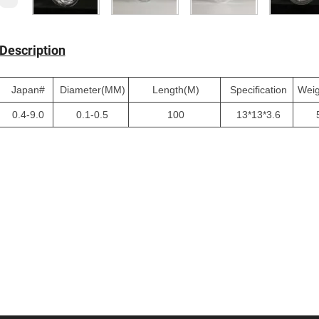
Description
Japan#
Diameter(MM)
Length(M)
Specification
Wei
0.4-9.0
0.1-0.5
100
13*13*3.6