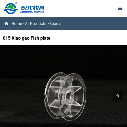


Home
>
All Products
>
Spools
015 Xiao gao Fish plate