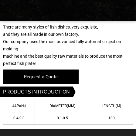
There are many styles of fish dishes, very exquisite,
and they are all made in our own factory.
Our company uses the most advanced fully automatic injection
molding
machine and the best quality raw materials to produce the most
perfect fish plate!
Request a Quote
PRODUCTS INTRODUCTION
JAPAN#
DIAMETER(MM)
LENGTH(M)
0.4-9.0
0.1-0.5
100